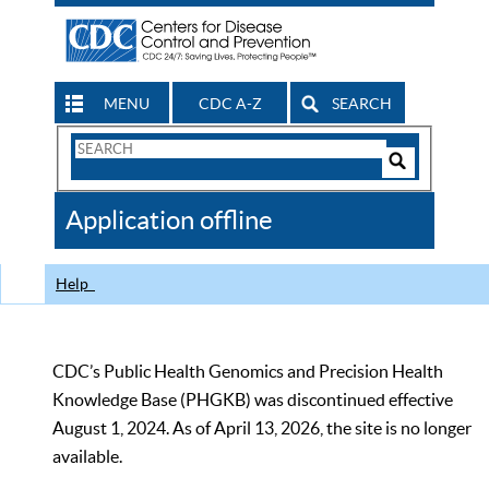
MENU
CDC A-Z
SEARCH
Search
Form
Search
Controls
The
Application offline
CDC
Help
CDC’s Public Health Genomics and Precision Health
Knowledge Base (PHGKB) was discontinued effective
August 1, 2024. As of April 13, 2026, the site is no longer
available.