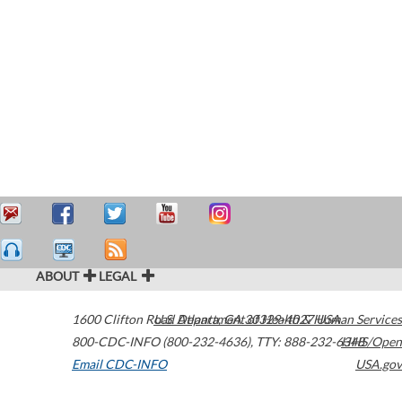
ABOUT
LEGAL
1600 Clifton Road
U.S. Department of Health & Human Services
Atlanta
,
GA
30329-4027
USA
800-CDC-INFO (800-232-4636)
,
TTY: 888-232-6348
HHS/Open
Email CDC-INFO
USA.gov