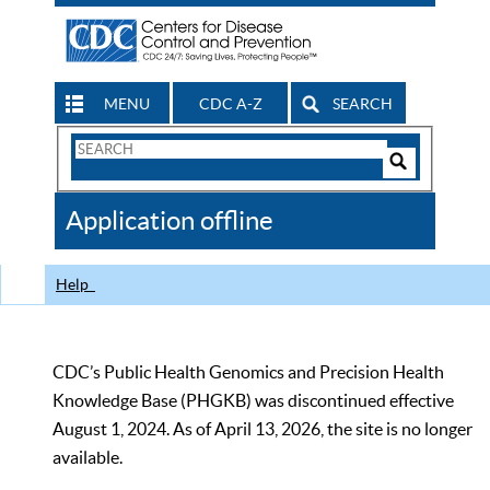
MENU
CDC A-Z
SEARCH
Search
Form
Search
Controls
The
Application offline
CDC
Help
CDC’s Public Health Genomics and Precision Health
Knowledge Base (PHGKB) was discontinued effective
August 1, 2024. As of April 13, 2026, the site is no longer
available.