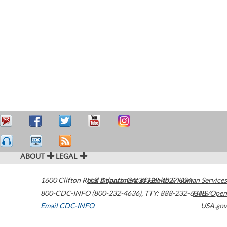
ABOUT
LEGAL
1600 Clifton Road
U.S. Department of Health & Human Services
Atlanta
,
GA
30329-4027
USA
800-CDC-INFO (800-232-4636)
,
TTY: 888-232-6348
HHS/Open
Email CDC-INFO
USA.gov