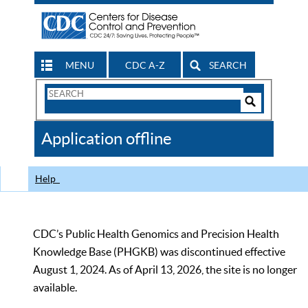
MENU
CDC A-Z
SEARCH
Search
Form
Search
Controls
The
Application offline
CDC
Help
CDC’s Public Health Genomics and Precision Health
Knowledge Base (PHGKB) was discontinued effective
August 1, 2024. As of April 13, 2026, the site is no longer
available.