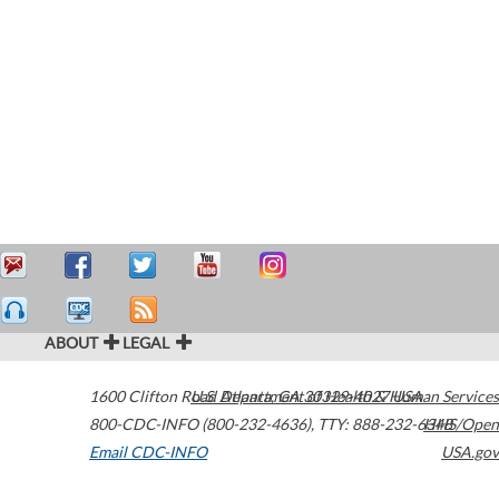
ABOUT
LEGAL
1600 Clifton Road
U.S. Department of Health & Human Services
Atlanta
,
GA
30329-4027
USA
800-CDC-INFO (800-232-4636)
,
TTY: 888-232-6348
HHS/Open
Email CDC-INFO
USA.gov