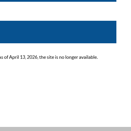
 April 13, 2026, the site is no longer available.