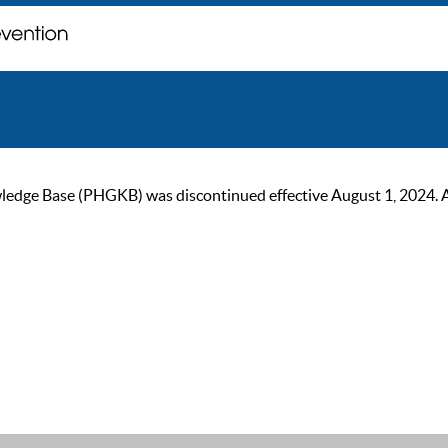
ge Base (PHGKB) was discontinued effective August 1, 2024. As of