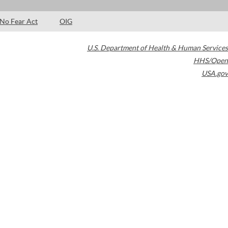
No Fear Act
OIG
U.S. Department of Health & Human Services
HHS/Open
USA.gov