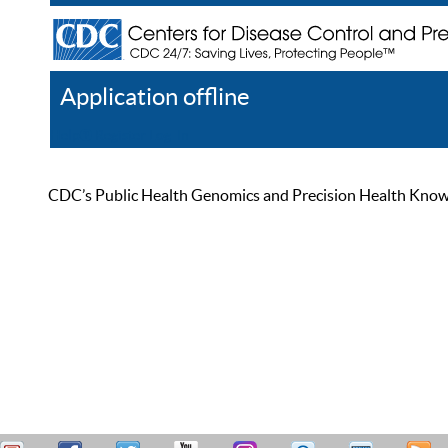
Application offline
Help
Register
Log In
CDC’s Public Health Genomics and Precision Health Knowled