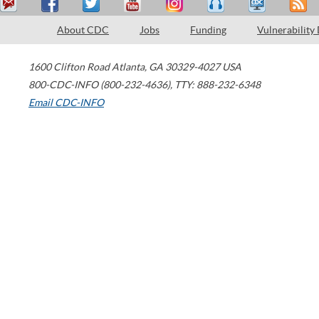
About CDC
Jobs
Funding
Vulnerability
1600 Clifton Road
Atlanta
,
GA
30329-4027
USA
800-CDC-INFO (800-232-4636)
,
TTY: 888-232-6348
Email CDC-INFO