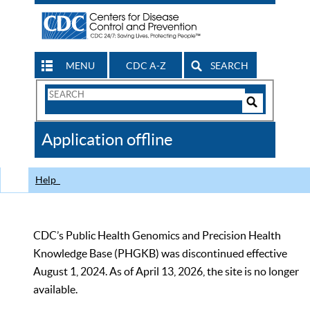
MENU
CDC A-Z
SEARCH
Search
Form
Search
Controls
The
Application offline
CDC
Help
CDC’s Public Health Genomics and Precision Health
Knowledge Base (PHGKB) was discontinued effective
August 1, 2024. As of April 13, 2026, the site is no longer
available.