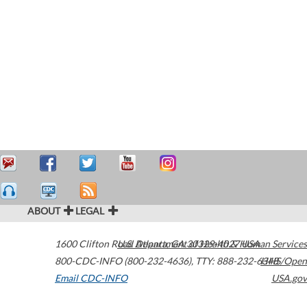
ABOUT
LEGAL
1600 Clifton Road
U.S. Department of Health & Human Services
Atlanta
,
GA
30329-4027
USA
800-CDC-INFO (800-232-4636)
,
TTY: 888-232-6348
HHS/Open
Email CDC-INFO
USA.gov