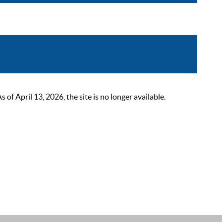
 April 13, 2026, the site is no longer available.