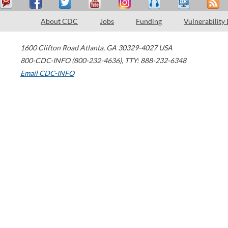
About CDC
Jobs
Funding
Vulnerability
1600 Clifton Road
Atlanta
,
GA
30329-4027
USA
800-CDC-INFO (800-232-4636)
,
TTY: 888-232-6348
Email CDC-INFO