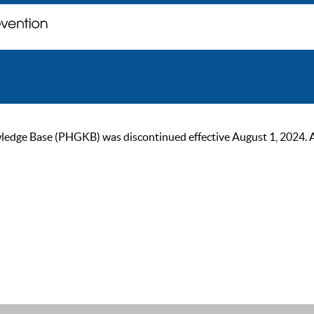
ge Base (PHGKB) was discontinued effective August 1, 2024. As of