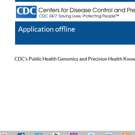
Application offline
Help
Register
Log In
CDC’s Public Health Genomics and Precision Health Knowled