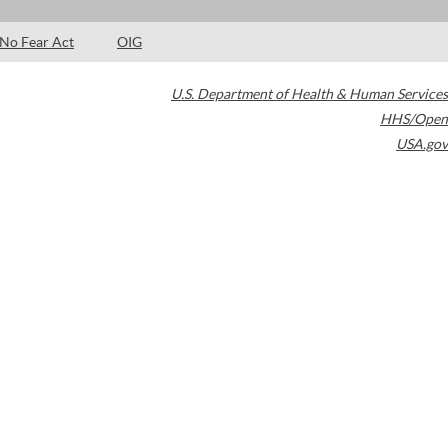
No Fear Act
OIG
U.S. Department of Health & Human Services
HHS/Open
USA.gov