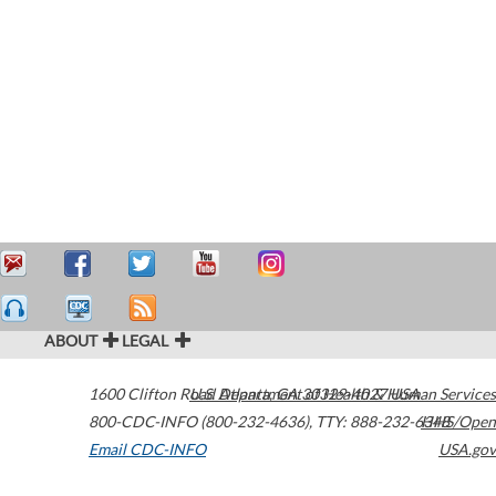
ABOUT
LEGAL
1600 Clifton Road
U.S. Department of Health & Human Services
Atlanta
,
GA
30329-4027
USA
800-CDC-INFO (800-232-4636)
,
TTY: 888-232-6348
HHS/Open
Email CDC-INFO
USA.gov