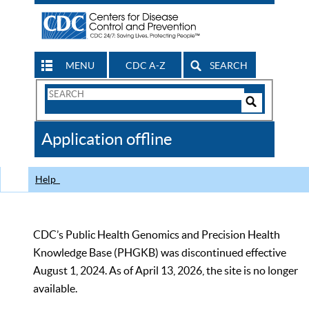
MENU
CDC A-Z
SEARCH
Search
Form
Search
Controls
The
Application offline
CDC
Help
CDC’s Public Health Genomics and Precision Health
Knowledge Base (PHGKB) was discontinued effective
August 1, 2024. As of April 13, 2026, the site is no longer
available.