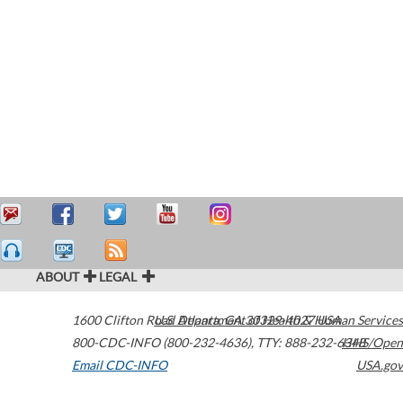
ABOUT
LEGAL
1600 Clifton Road
U.S. Department of Health & Human Services
Atlanta
,
GA
30329-4027
USA
800-CDC-INFO (800-232-4636)
,
TTY: 888-232-6348
HHS/Open
Email CDC-INFO
USA.gov