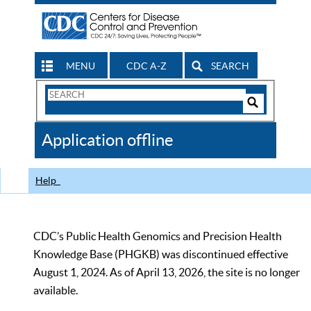
MENU
CDC A-Z
SEARCH
Search
Form
Search
Controls
The
Application offline
CDC
Help
CDC’s Public Health Genomics and Precision Health
Knowledge Base (PHGKB) was discontinued effective
August 1, 2024. As of April 13, 2026, the site is no longer
available.