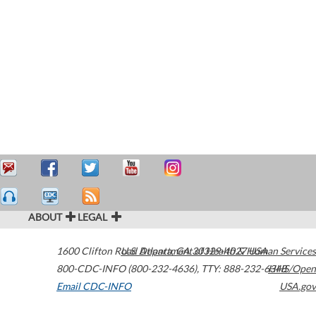
ABOUT
LEGAL
1600 Clifton Road
U.S. Department of Health & Human Services
Atlanta
,
GA
30329-4027
USA
800-CDC-INFO (800-232-4636)
,
TTY: 888-232-6348
HHS/Open
Email CDC-INFO
USA.gov