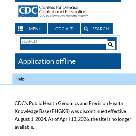
MENU
CDC A-Z
SEARCH
Search
Form
Search
Controls
The
Application offline
CDC
Help
CDC’s Public Health Genomics and Precision Health
Knowledge Base (PHGKB) was discontinued effective
August 1, 2024. As of April 13, 2026, the site is no longer
available.