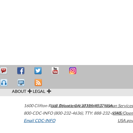
ABOUT
LEGAL
1600 Clifton Road
U.S. Department of Health & Human Services
Atlanta
,
GA
30329-4027
USA
800-CDC-INFO (800-232-4636)
,
TTY: 888-232-6348
HHS/Open
Email CDC-INFO
USA.gov