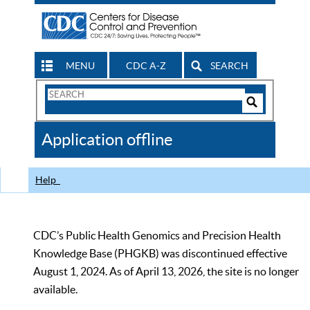
MENU
CDC A-Z
SEARCH
Search
Form
Search
Controls
The
Application offline
CDC
Help
CDC’s Public Health Genomics and Precision Health
Knowledge Base (PHGKB) was discontinued effective
August 1, 2024. As of April 13, 2026, the site is no longer
available.