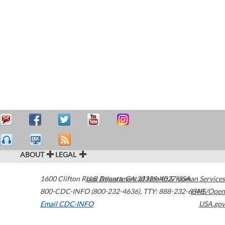
ABOUT
LEGAL
1600 Clifton Road
U.S. Department of Health & Human Services
Atlanta
,
GA
30329-4027
USA
800-CDC-INFO (800-232-4636)
,
TTY: 888-232-6348
HHS/Open
Email CDC-INFO
USA.gov