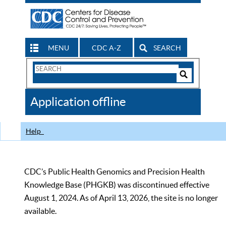
MENU
CDC A-Z
SEARCH
Search
Form
Search
Controls
The
Application offline
CDC
Help
CDC’s Public Health Genomics and Precision Health
Knowledge Base (PHGKB) was discontinued effective
August 1, 2024. As of April 13, 2026, the site is no longer
available.