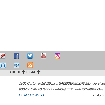
ABOUT
LEGAL
1600 Clifton Road
U.S. Department of Health & Human Services
Atlanta
,
GA
30329-4027
USA
800-CDC-INFO (800-232-4636)
,
TTY: 888-232-6348
HHS/Open
Email CDC-INFO
USA.gov