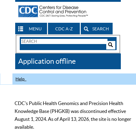
MENU
CDC A-Z
SEARCH
Search
Form
Search
Controls
The
Application offline
CDC
Help
CDC’s Public Health Genomics and Precision Health
Knowledge Base (PHGKB) was discontinued effective
August 1, 2024. As of April 13, 2026, the site is no longer
available.