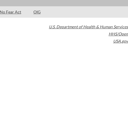
No Fear Act
OIG
U.S. Department of Health & Human Services
HHS/Open
USA.gov