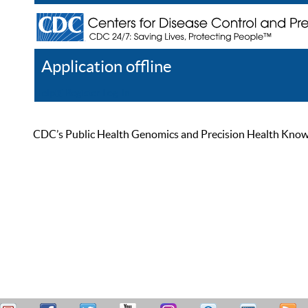
Application offline
Help
Register
Log In
CDC’s Public Health Genomics and Precision Health Knowled