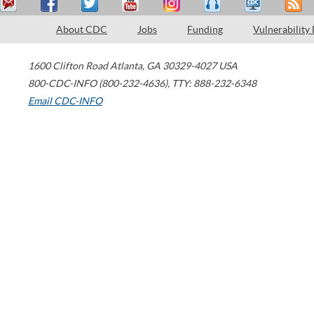
About CDC
Jobs
Funding
Vulnerability
1600 Clifton Road
Atlanta
,
GA
30329-4027
USA
800-CDC-INFO (800-232-4636)
,
TTY: 888-232-6348
Email CDC-INFO