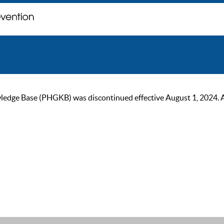
ge Base (PHGKB) was discontinued effective August 1, 2024. As of