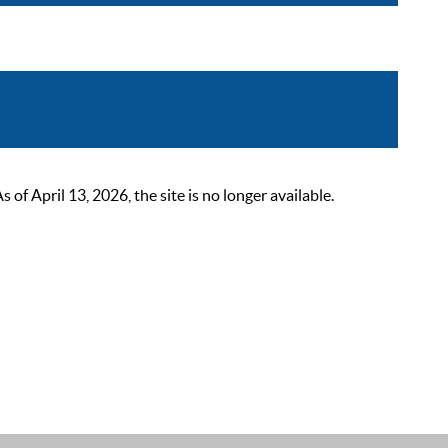
 April 13, 2026, the site is no longer available.