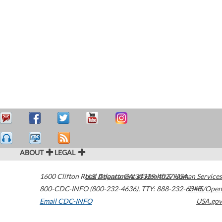
ABOUT
LEGAL
1600 Clifton Road
U.S. Department of Health & Human Services
Atlanta
,
GA
30329-4027
USA
800-CDC-INFO (800-232-4636)
,
TTY: 888-232-6348
HHS/Open
Email CDC-INFO
USA.gov