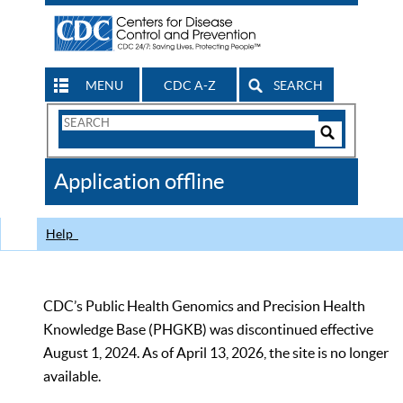
MENU
CDC A-Z
SEARCH
Search
Form
Search
Controls
The
Application offline
CDC
Help
CDC’s Public Health Genomics and Precision Health
Knowledge Base (PHGKB) was discontinued effective
August 1, 2024. As of April 13, 2026, the site is no longer
available.