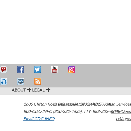
ABOUT
LEGAL
1600 Clifton Road
U.S. Department of Health & Human Services
Atlanta
,
GA
30329-4027
USA
800-CDC-INFO (800-232-4636)
,
TTY: 888-232-6348
HHS/Open
Email CDC-INFO
USA.gov