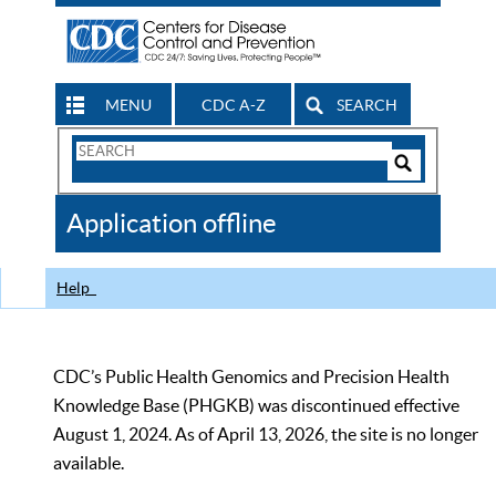
MENU
CDC A-Z
SEARCH
Search
Form
Search
Controls
The
Application offline
CDC
Help
CDC’s Public Health Genomics and Precision Health
Knowledge Base (PHGKB) was discontinued effective
August 1, 2024. As of April 13, 2026, the site is no longer
available.