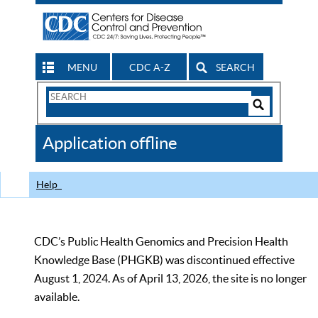
MENU
CDC A-Z
SEARCH
Search
Form
Search
Controls
The
Application offline
CDC
Help
CDC’s Public Health Genomics and Precision Health
Knowledge Base (PHGKB) was discontinued effective
August 1, 2024. As of April 13, 2026, the site is no longer
available.