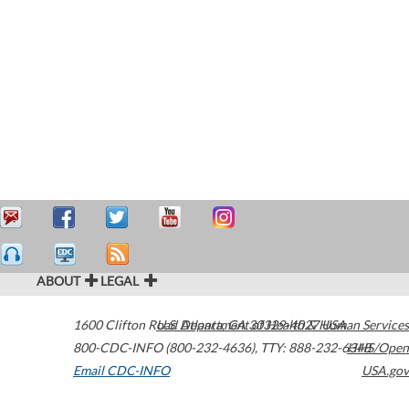
ABOUT
LEGAL
1600 Clifton Road
U.S. Department of Health & Human Services
Atlanta
,
GA
30329-4027
USA
800-CDC-INFO (800-232-4636)
,
TTY: 888-232-6348
HHS/Open
Email CDC-INFO
USA.gov