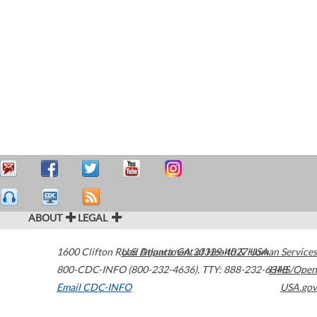
ABOUT
LEGAL
1600 Clifton Road
U.S. Department of Health & Human Services
Atlanta
,
GA
30329-4027
USA
800-CDC-INFO (800-232-4636)
,
TTY: 888-232-6348
HHS/Open
Email CDC-INFO
USA.gov