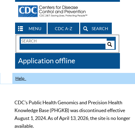
MENU
CDC A-Z
SEARCH
Search
Form
Search
Controls
The
Application offline
CDC
Help
CDC’s Public Health Genomics and Precision Health
Knowledge Base (PHGKB) was discontinued effective
August 1, 2024. As of April 13, 2026, the site is no longer
available.