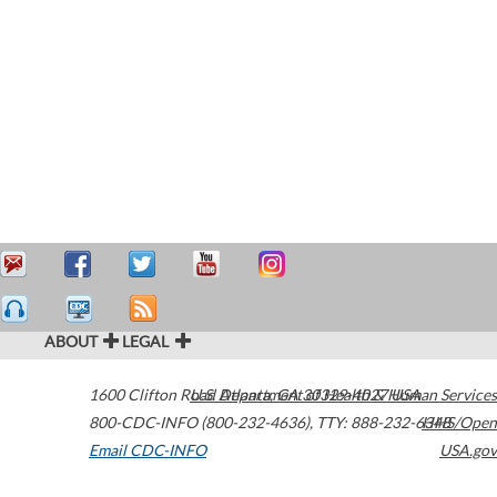
ABOUT
LEGAL
1600 Clifton Road
U.S. Department of Health & Human Services
Atlanta
,
GA
30329-4027
USA
800-CDC-INFO (800-232-4636)
,
TTY: 888-232-6348
HHS/Open
Email CDC-INFO
USA.gov