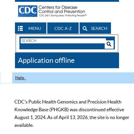
MENU
CDC A-Z
SEARCH
Search
Form
Search
Controls
The
Application offline
CDC
Help
CDC’s Public Health Genomics and Precision Health
Knowledge Base (PHGKB) was discontinued effective
August 1, 2024. As of April 13, 2026, the site is no longer
available.