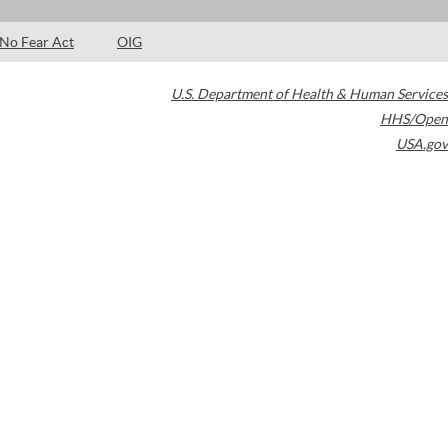
No Fear Act
OIG
U.S. Department of Health & Human Services
HHS/Open
USA.gov