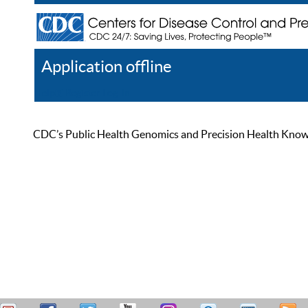
Application offline
Help
Register
Log In
CDC’s Public Health Genomics and Precision Health Knowled