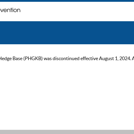
ge Base (PHGKB) was discontinued effective August 1, 2024. As of