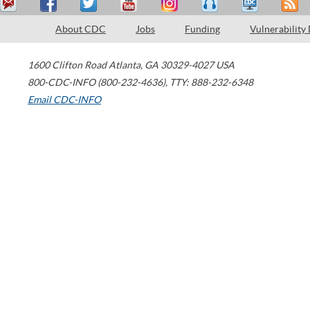
About CDC
Jobs
Funding
Vulnerability
1600 Clifton Road
Atlanta
,
GA
30329-4027
USA
800-CDC-INFO (800-232-4636)
,
TTY: 888-232-6348
Email CDC-INFO