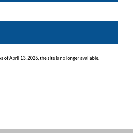
 April 13, 2026, the site is no longer available.