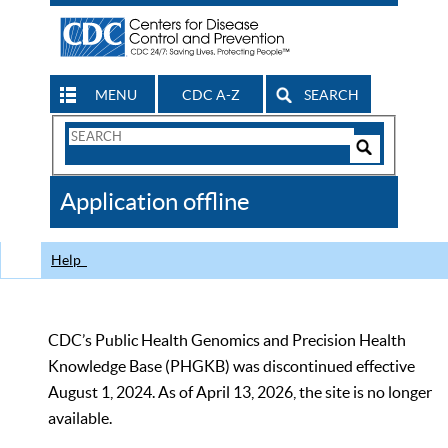
MENU
CDC A-Z
SEARCH
Search
Form
Search
Controls
The
Application offline
CDC
Help
CDC’s Public Health Genomics and Precision Health
Knowledge Base (PHGKB) was discontinued effective
August 1, 2024. As of April 13, 2026, the site is no longer
available.