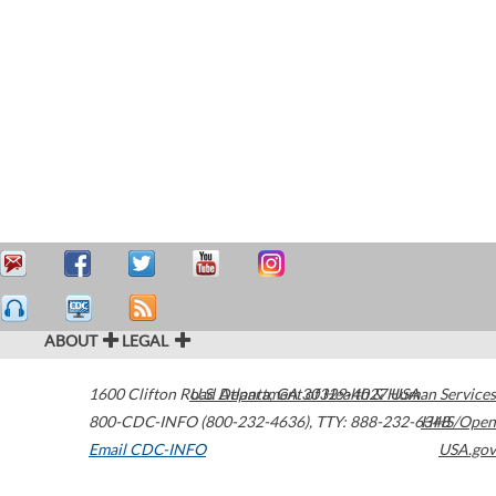
ABOUT
LEGAL
1600 Clifton Road
U.S. Department of Health & Human Services
Atlanta
,
GA
30329-4027
USA
800-CDC-INFO (800-232-4636)
,
TTY: 888-232-6348
HHS/Open
Email CDC-INFO
USA.gov