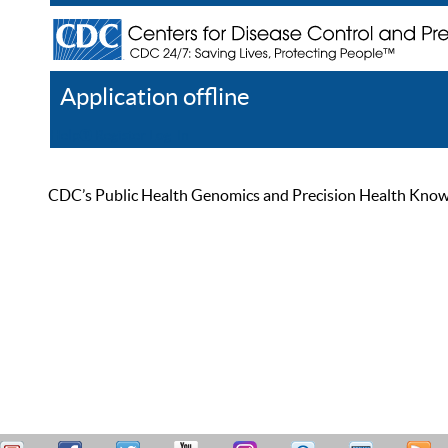
Application offline
Help
Register
Log In
CDC’s Public Health Genomics and Precision Health Knowled