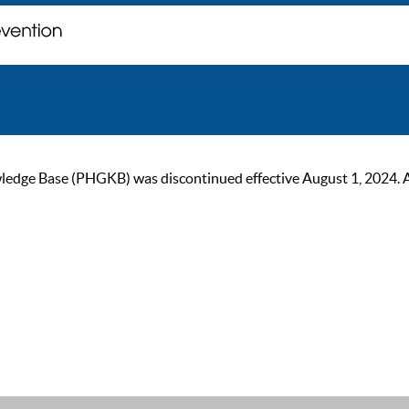
ge Base (PHGKB) was discontinued effective August 1, 2024. As of