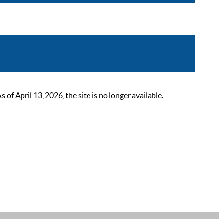
 April 13, 2026, the site is no longer available.