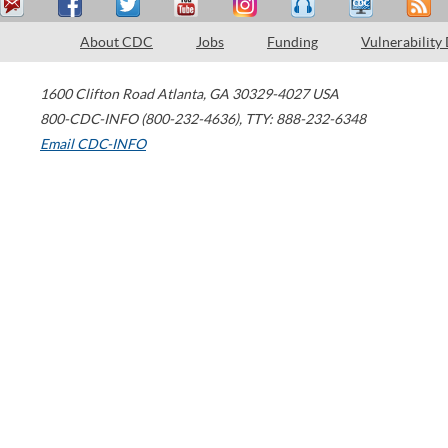
About CDC
Jobs
Funding
Vulnerability
1600 Clifton Road
Atlanta
,
GA
30329-4027
USA
800-CDC-INFO (800-232-4636)
,
TTY: 888-232-6348
Email CDC-INFO