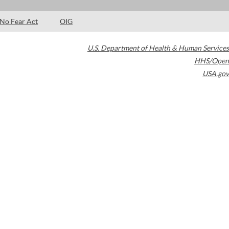
No Fear Act
OIG
U.S. Department of Health & Human Services
HHS/Open
USA.gov