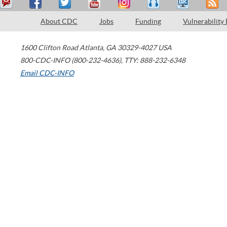
About CDC
Jobs
Funding
Vulnerability
1600 Clifton Road
Atlanta
,
GA
30329-4027
USA
800-CDC-INFO (800-232-4636)
,
TTY: 888-232-6348
Email CDC-INFO