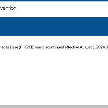
ge Base (PHGKB) was discontinued effective August 1, 2024. As of