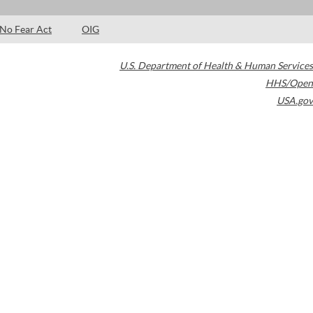
No Fear Act
OIG
U.S. Department of Health & Human Services
HHS/Open
USA.gov