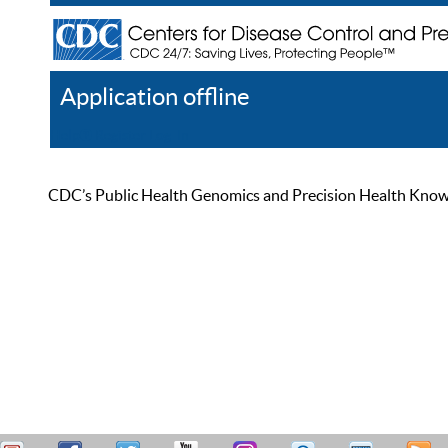
Application offline
Help
Register
Log In
CDC’s Public Health Genomics and Precision Health Knowled