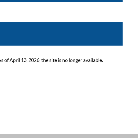
 April 13, 2026, the site is no longer available.