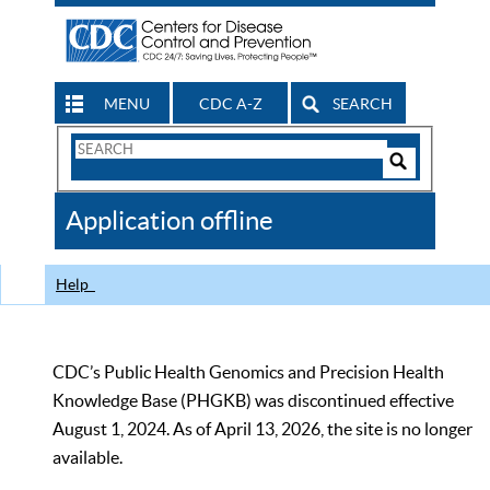
MENU
CDC A-Z
SEARCH
Search
Form
Search
Controls
The
Application offline
CDC
Help
CDC’s Public Health Genomics and Precision Health
Knowledge Base (PHGKB) was discontinued effective
August 1, 2024. As of April 13, 2026, the site is no longer
available.