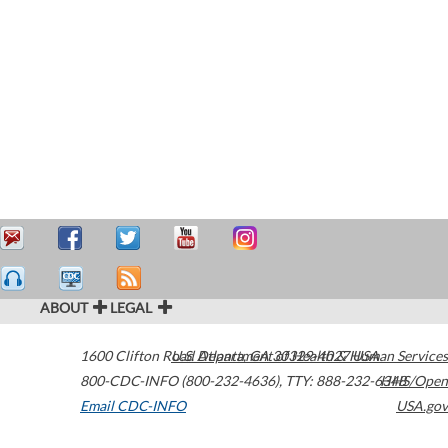
ABOUT
LEGAL
1600 Clifton Road
U.S. Department of Health & Human Services
Atlanta
,
GA
30329-4027
USA
800-CDC-INFO (800-232-4636)
,
TTY: 888-232-6348
HHS/Open
Email CDC-INFO
USA.gov