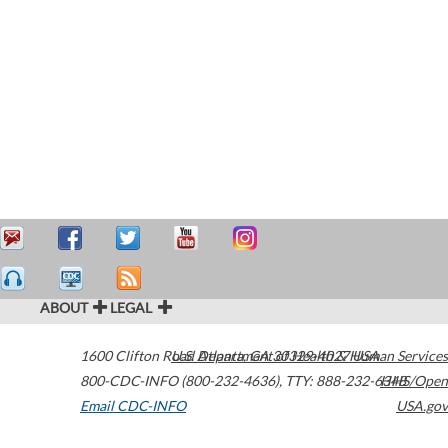
ABOUT
LEGAL
1600 Clifton Road
U.S. Department of Health & Human Services
Atlanta
,
GA
30329-4027
USA
800-CDC-INFO (800-232-4636)
,
TTY: 888-232-6348
HHS/Open
Email CDC-INFO
USA.gov