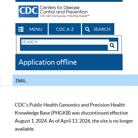
MENU
CDC A-Z
SEARCH
Search
Form
Search
Controls
The
Application offline
CDC
Help
CDC’s Public Health Genomics and Precision Health
Knowledge Base (PHGKB) was discontinued effective
August 1, 2024. As of April 13, 2026, the site is no longer
available.