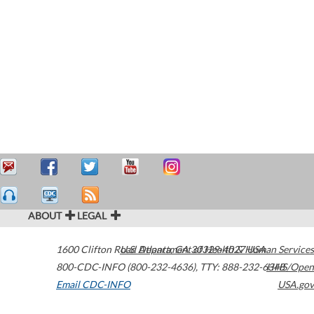
ABOUT
LEGAL
1600 Clifton Road
U.S. Department of Health & Human Services
Atlanta
,
GA
30329-4027
USA
800-CDC-INFO (800-232-4636)
,
TTY: 888-232-6348
HHS/Open
Email CDC-INFO
USA.gov