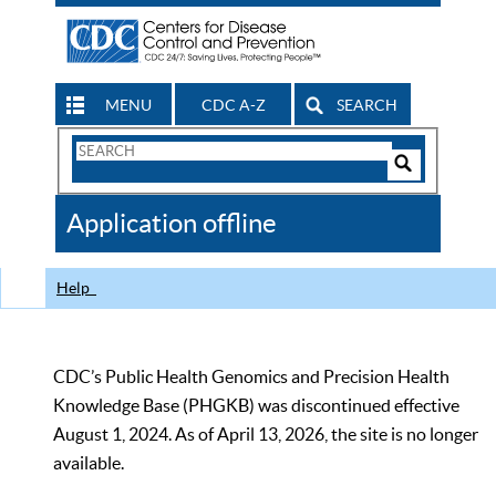
MENU
CDC A-Z
SEARCH
Search
Form
Search
Controls
The
Application offline
CDC
Help
CDC’s Public Health Genomics and Precision Health
Knowledge Base (PHGKB) was discontinued effective
August 1, 2024. As of April 13, 2026, the site is no longer
available.