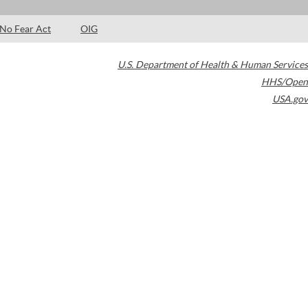
No Fear Act
OIG
U.S. Department of Health & Human Services
HHS/Open
USA.gov