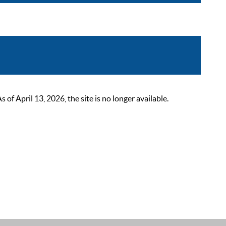
 April 13, 2026, the site is no longer available.