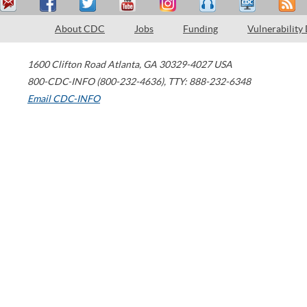
About CDC
Jobs
Funding
Vulnerability
1600 Clifton Road
Atlanta
,
GA
30329-4027
USA
800-CDC-INFO (800-232-4636)
,
TTY: 888-232-6348
Email CDC-INFO