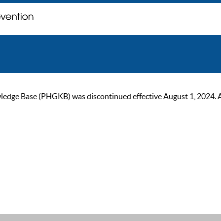
ge Base (PHGKB) was discontinued effective August 1, 2024. As of