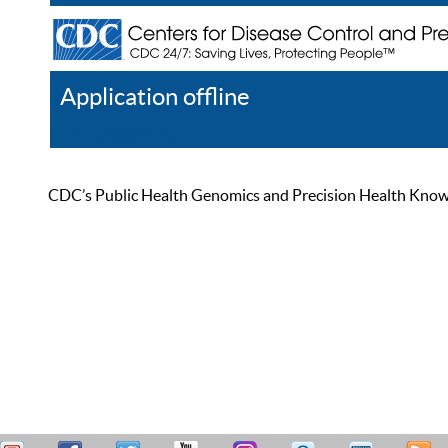
Application offline
Help
Register
Log In
CDC’s Public Health Genomics and Precision Health Knowled