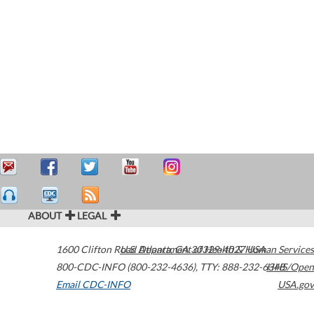
ABOUT
LEGAL
1600 Clifton Road
U.S. Department of Health & Human Services
Atlanta
,
GA
30329-4027
USA
800-CDC-INFO (800-232-4636)
,
TTY: 888-232-6348
HHS/Open
Email CDC-INFO
USA.gov