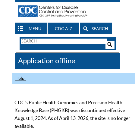
MENU
CDC A-Z
SEARCH
Search
Form
Search
Controls
The
Application offline
CDC
Help
CDC’s Public Health Genomics and Precision Health
Knowledge Base (PHGKB) was discontinued effective
August 1, 2024. As of April 13, 2026, the site is no longer
available.