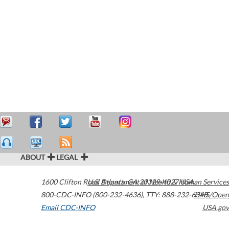
ABOUT
LEGAL
1600 Clifton Road
U.S. Department of Health & Human Services
Atlanta
,
GA
30329-4027
USA
800-CDC-INFO (800-232-4636)
,
TTY: 888-232-6348
HHS/Open
Email CDC-INFO
USA.gov