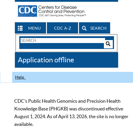
MENU
CDC A-Z
SEARCH
Search
Form
Search
Controls
The
Application offline
CDC
Help
CDC’s Public Health Genomics and Precision Health
Knowledge Base (PHGKB) was discontinued effective
August 1, 2024. As of April 13, 2026, the site is no longer
available.