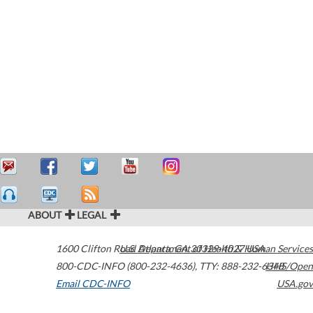
ABOUT
LEGAL
1600 Clifton Road
U.S. Department of Health & Human Services
Atlanta
,
GA
30329-4027
USA
800-CDC-INFO (800-232-4636)
,
TTY: 888-232-6348
HHS/Open
Email CDC-INFO
USA.gov