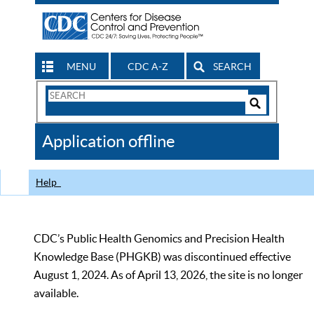
MENU
CDC A-Z
SEARCH
Search
Form
Search
Controls
The
Application offline
CDC
Help
CDC’s Public Health Genomics and Precision Health
Knowledge Base (PHGKB) was discontinued effective
August 1, 2024. As of April 13, 2026, the site is no longer
available.