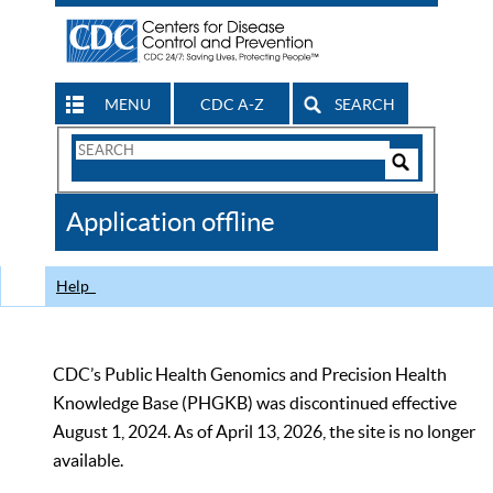
MENU
CDC A-Z
SEARCH
Search
Form
Search
Controls
The
Application offline
CDC
Help
CDC’s Public Health Genomics and Precision Health
Knowledge Base (PHGKB) was discontinued effective
August 1, 2024. As of April 13, 2026, the site is no longer
available.