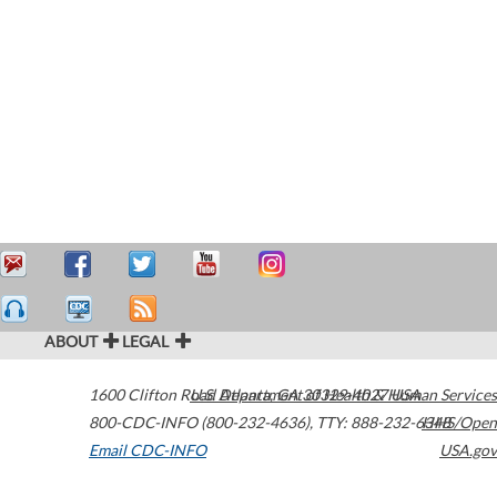
ABOUT
LEGAL
1600 Clifton Road
U.S. Department of Health & Human Services
Atlanta
,
GA
30329-4027
USA
800-CDC-INFO (800-232-4636)
,
TTY: 888-232-6348
HHS/Open
Email CDC-INFO
USA.gov