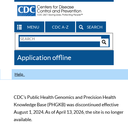
MENU
CDC A-Z
SEARCH
Search
Form
Search
Controls
The
Application offline
CDC
Help
CDC’s Public Health Genomics and Precision Health
Knowledge Base (PHGKB) was discontinued effective
August 1, 2024. As of April 13, 2026, the site is no longer
available.