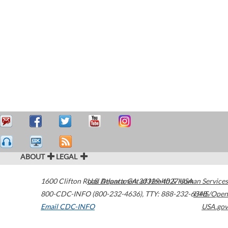
ABOUT
LEGAL
1600 Clifton Road
U.S. Department of Health & Human Services
Atlanta
,
GA
30329-4027
USA
800-CDC-INFO (800-232-4636)
,
TTY: 888-232-6348
HHS/Open
Email CDC-INFO
USA.gov