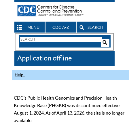
MENU
CDC A-Z
SEARCH
Search
Form
Search
Controls
The
Application offline
CDC
Help
CDC’s Public Health Genomics and Precision Health
Knowledge Base (PHGKB) was discontinued effective
August 1, 2024. As of April 13, 2026, the site is no longer
available.