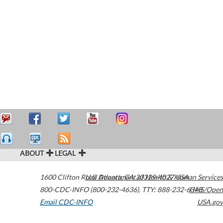
ABOUT
LEGAL
1600 Clifton Road
U.S. Department of Health & Human Services
Atlanta
,
GA
30329-4027
USA
800-CDC-INFO (800-232-4636)
,
TTY: 888-232-6348
HHS/Open
Email CDC-INFO
USA.gov