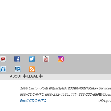
ABOUT
LEGAL
1600 Clifton Road
U.S. Department of Health & Human Services
Atlanta
,
GA
30329-4027
USA
800-CDC-INFO (800-232-4636)
,
TTY: 888-232-6348
HHS/Open
Email CDC-INFO
USA.gov