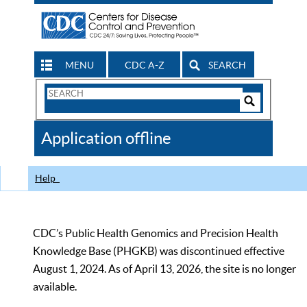
MENU
CDC A-Z
SEARCH
Search
Form
Search
Controls
The
Application offline
CDC
Help
CDC’s Public Health Genomics and Precision Health
Knowledge Base (PHGKB) was discontinued effective
August 1, 2024. As of April 13, 2026, the site is no longer
available.