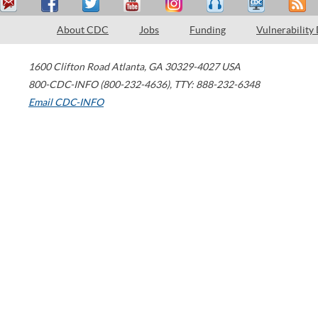
About CDC
Jobs
Funding
Vulnerability
1600 Clifton Road
Atlanta
,
GA
30329-4027
USA
800-CDC-INFO (800-232-4636)
,
TTY: 888-232-6348
Email CDC-INFO