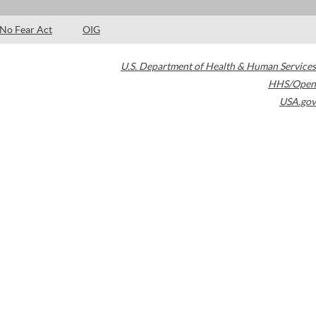
No Fear Act
OIG
U.S. Department of Health & Human Services
HHS/Open
USA.gov