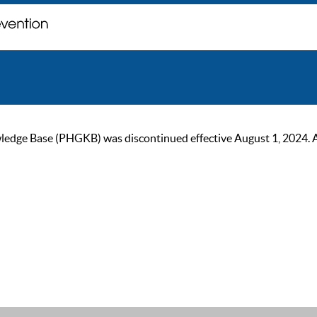
ge Base (PHGKB) was discontinued effective August 1, 2024. As of