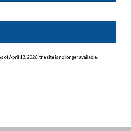
 April 13, 2026, the site is no longer available.