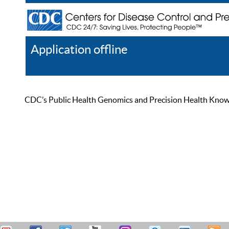
Application offline
Help
Register
Log In
CDC’s Public Health Genomics and Precision Health Knowled