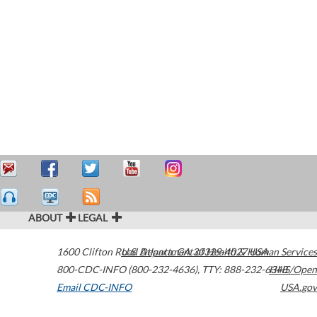
ABOUT
LEGAL
1600 Clifton Road
U.S. Department of Health & Human Services
Atlanta
,
GA
30329-4027
USA
800-CDC-INFO (800-232-4636)
,
TTY: 888-232-6348
HHS/Open
Email CDC-INFO
USA.gov