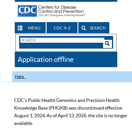
MENU
CDC A-Z
SEARCH
Search
Form
Search
Controls
The
Application offline
CDC
Help
CDC’s Public Health Genomics and Precision Health
Knowledge Base (PHGKB) was discontinued effective
August 1, 2024. As of April 13, 2026, the site is no longer
available.