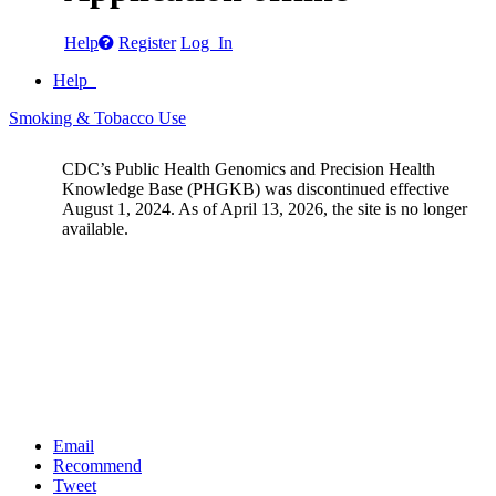
Help
Register
Log In
Help
Smoking & Tobacco Use
CDC’s Public Health Genomics and Precision Health
Knowledge Base (PHGKB) was discontinued effective
August 1, 2024. As of April 13, 2026, the site is no longer
available.
Email
Recommend
Tweet