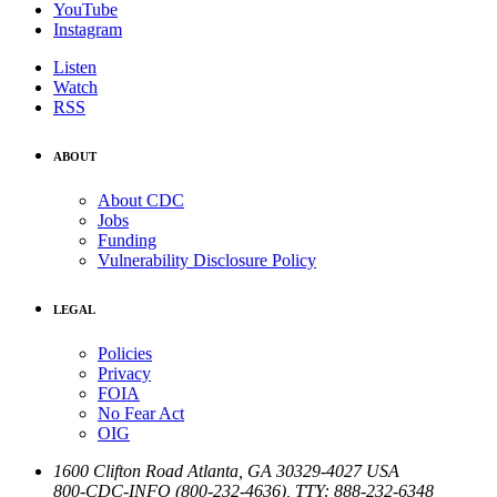
YouTube
Instagram
Listen
Watch
RSS
ABOUT
About CDC
Jobs
Funding
Vulnerability Disclosure Policy
LEGAL
Policies
Privacy
FOIA
No Fear Act
OIG
1600 Clifton Road
Atlanta
,
GA
30329-4027
USA
800-CDC-INFO (800-232-4636)
,
TTY: 888-232-6348