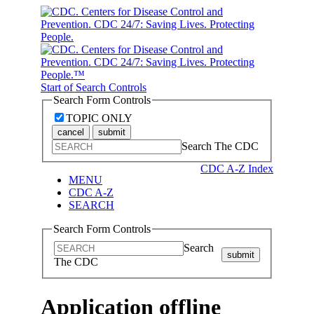
Start of Search Controls
Search Form Controls
TOPIC ONLY
cancel
submit
Search The CDC
CDC A-Z Index
MENU
CDC A-Z
SEARCH
Search Form Controls
Search
submit
The CDC
Application offline