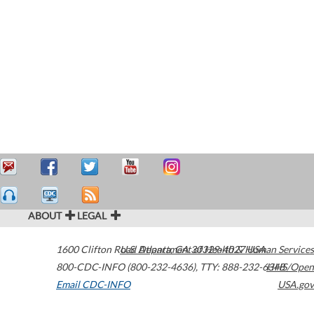
ABOUT
LEGAL
1600 Clifton Road
U.S. Department of Health & Human Services
Atlanta
,
GA
30329-4027
USA
800-CDC-INFO (800-232-4636)
,
TTY: 888-232-6348
HHS/Open
Email CDC-INFO
USA.gov