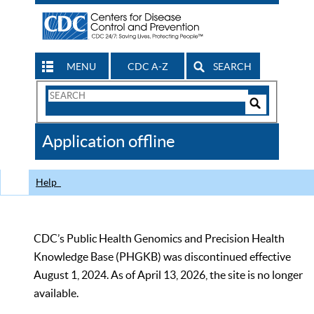
MENU
CDC A-Z
SEARCH
Search
Form
Search
Controls
The
Application offline
CDC
Help
CDC’s Public Health Genomics and Precision Health
Knowledge Base (PHGKB) was discontinued effective
August 1, 2024. As of April 13, 2026, the site is no longer
available.