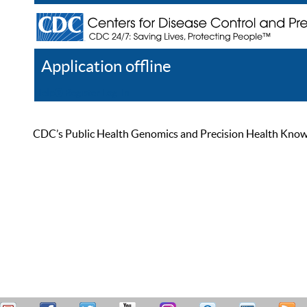
Application offline
Help
Register
Log In
CDC’s Public Health Genomics and Precision Health Knowled