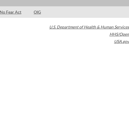
No Fear Act
OIG
U.S. Department of Health & Human Services
HHS/Open
USA.gov