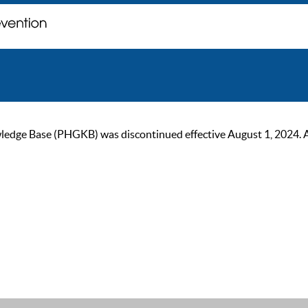
ge Base (PHGKB) was discontinued effective August 1, 2024. As of