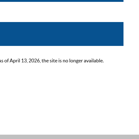
 April 13, 2026, the site is no longer available.