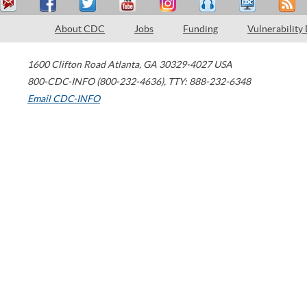
About CDC
Jobs
Funding
Vulnerability
1600 Clifton Road
Atlanta
,
GA
30329-4027
USA
800-CDC-INFO (800-232-4636)
,
TTY: 888-232-6348
Email CDC-INFO