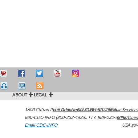
ABOUT
LEGAL
1600 Clifton Road
U.S. Department of Health & Human Services
Atlanta
,
GA
30329-4027
USA
800-CDC-INFO (800-232-4636)
,
TTY: 888-232-6348
HHS/Open
Email CDC-INFO
USA.gov