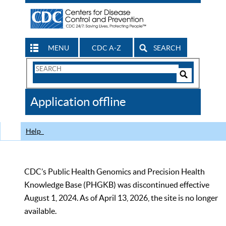
MENU
CDC A-Z
SEARCH
Search
Form
Search
Controls
The
Application offline
CDC
Help
CDC’s Public Health Genomics and Precision Health
Knowledge Base (PHGKB) was discontinued effective
August 1, 2024. As of April 13, 2026, the site is no longer
available.