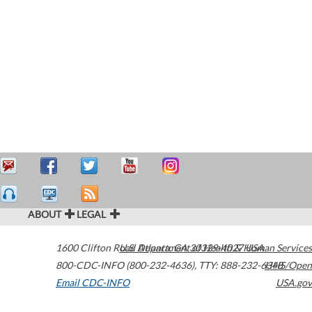
ABOUT
LEGAL
1600 Clifton Road
U.S. Department of Health & Human Services
Atlanta
,
GA
30329-4027
USA
800-CDC-INFO (800-232-4636)
,
TTY: 888-232-6348
HHS/Open
Email CDC-INFO
USA.gov