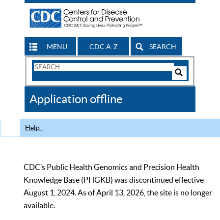
MENU
CDC A-Z
SEARCH
Search
Form
Search
Controls
The
Application offline
CDC
Help
CDC’s Public Health Genomics and Precision Health
Knowledge Base (PHGKB) was discontinued effective
August 1, 2024. As of April 13, 2026, the site is no longer
available.