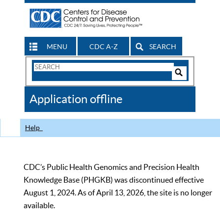
MENU
CDC A-Z
SEARCH
Search
Form
Search
Controls
The
Application offline
CDC
Help
CDC’s Public Health Genomics and Precision Health
Knowledge Base (PHGKB) was discontinued effective
August 1, 2024. As of April 13, 2026, the site is no longer
available.