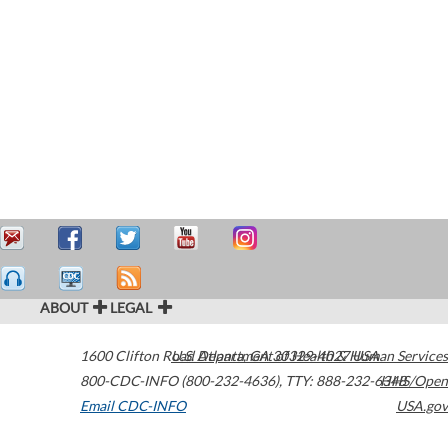
ABOUT
LEGAL
1600 Clifton Road
U.S. Department of Health & Human Services
Atlanta
,
GA
30329-4027
USA
800-CDC-INFO (800-232-4636)
,
TTY: 888-232-6348
HHS/Open
Email CDC-INFO
USA.gov