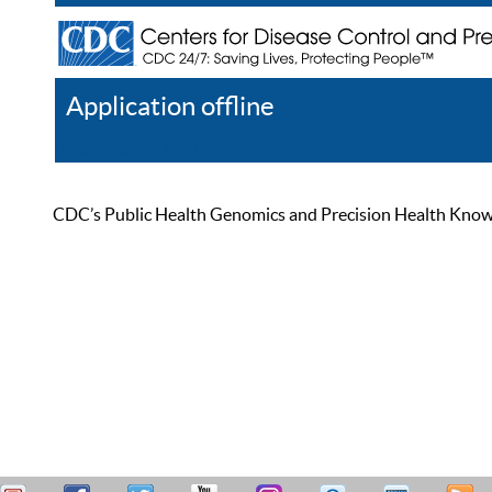
Application offline
Help
Register
Log In
CDC’s Public Health Genomics and Precision Health Knowled