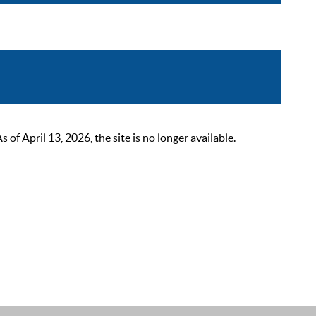
 April 13, 2026, the site is no longer available.