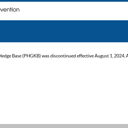
ge Base (PHGKB) was discontinued effective August 1, 2024. As of