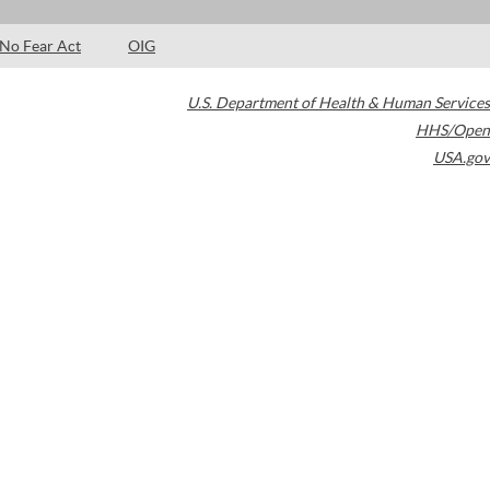
No Fear Act
OIG
U.S. Department of Health & Human Services
HHS/Open
USA.gov