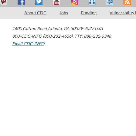
About CDC
Jobs
Funding
Vulnerability
1600 Clifton Road
Atlanta
,
GA
30329-4027
USA
800-CDC-INFO (800-232-4636)
,
TTY: 888-232-6348
Email CDC-INFO