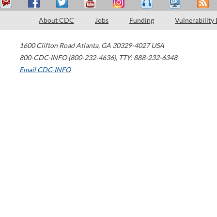
About CDC
Jobs
Funding
Vulnerability
1600 Clifton Road
Atlanta
,
GA
30329-4027
USA
800-CDC-INFO (800-232-4636)
,
TTY: 888-232-6348
Email CDC-INFO