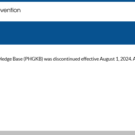
ge Base (PHGKB) was discontinued effective August 1, 2024. As of