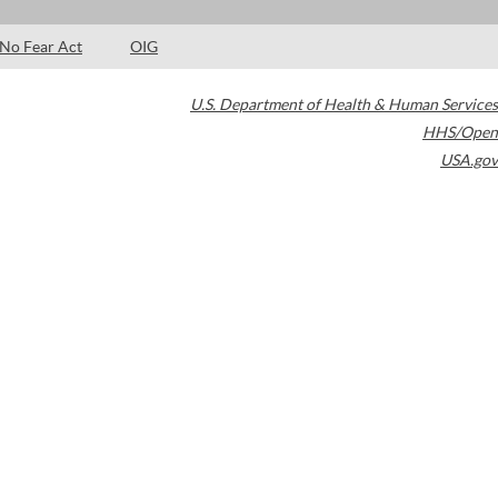
No Fear Act
OIG
U.S. Department of Health & Human Services
HHS/Open
USA.gov