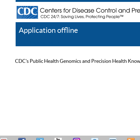
Application offline
Help
Register
Log In
CDC’s Public Health Genomics and Precision Health Knowled