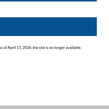
 April 13, 2026, the site is no longer available.