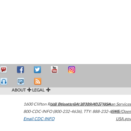
ABOUT
LEGAL
1600 Clifton Road
U.S. Department of Health & Human Services
Atlanta
,
GA
30329-4027
USA
800-CDC-INFO (800-232-4636)
,
TTY: 888-232-6348
HHS/Open
Email CDC-INFO
USA.gov