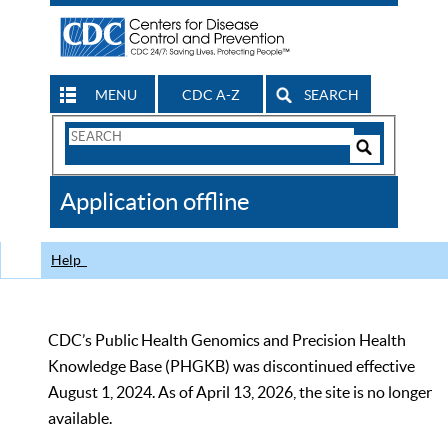
MENU
CDC A-Z
SEARCH
Search
Form
Search
Controls
The
Application offline
CDC
Help
CDC’s Public Health Genomics and Precision Health
Knowledge Base (PHGKB) was discontinued effective
August 1, 2024. As of April 13, 2026, the site is no longer
available.