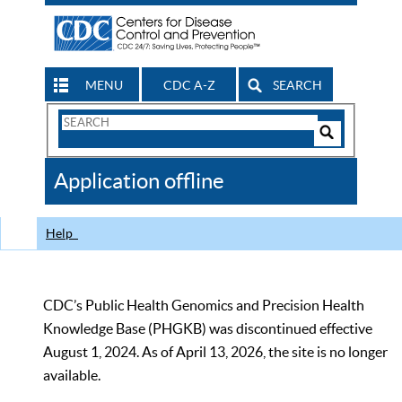
MENU
CDC A-Z
SEARCH
Search
Form
Search
Controls
The
Application offline
CDC
Help
CDC’s Public Health Genomics and Precision Health
Knowledge Base (PHGKB) was discontinued effective
August 1, 2024. As of April 13, 2026, the site is no longer
available.