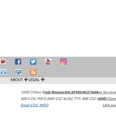
ABOUT
LEGAL
1600 Clifton Road
U.S. Department of Health & Human Services
Atlanta
,
GA
30329-4027
USA
800-CDC-INFO (800-232-4636)
,
TTY: 888-232-6348
HHS/Open
Email CDC-INFO
USA.gov