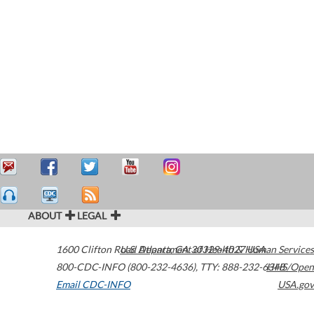
ABOUT
LEGAL
1600 Clifton Road
U.S. Department of Health & Human Services
Atlanta
,
GA
30329-4027
USA
800-CDC-INFO (800-232-4636)
,
TTY: 888-232-6348
HHS/Open
Email CDC-INFO
USA.gov