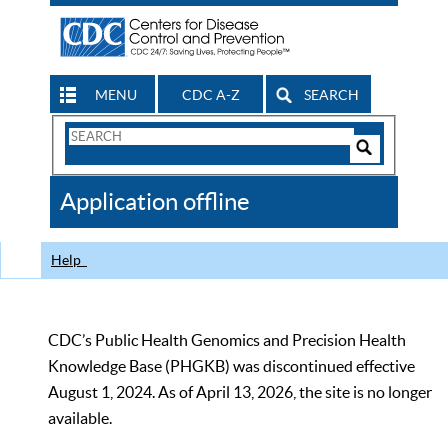
MENU
CDC A-Z
SEARCH
Search
Form
Search
Controls
The
Application offline
CDC
Help
CDC’s Public Health Genomics and Precision Health
Knowledge Base (PHGKB) was discontinued effective
August 1, 2024. As of April 13, 2026, the site is no longer
available.