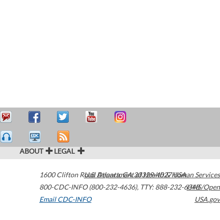
ABOUT
LEGAL
1600 Clifton Road
U.S. Department of Health & Human Services
Atlanta
,
GA
30329-4027
USA
800-CDC-INFO (800-232-4636)
,
TTY: 888-232-6348
HHS/Open
Email CDC-INFO
USA.gov