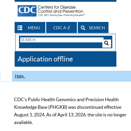
MENU
CDC A-Z
SEARCH
Search
Form
Search
Controls
The
Application offline
CDC
Help
CDC’s Public Health Genomics and Precision Health
Knowledge Base (PHGKB) was discontinued effective
August 1, 2024. As of April 13, 2026, the site is no longer
available.