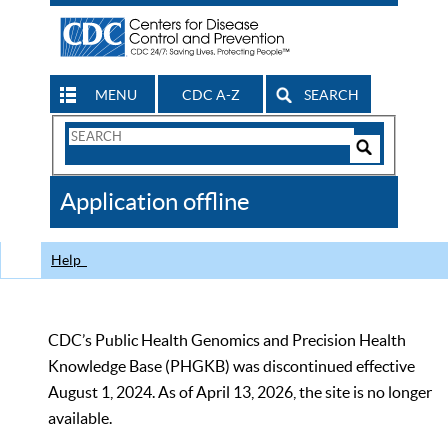
MENU
CDC A-Z
SEARCH
Search
Form
Search
Controls
The
Application offline
CDC
Help
CDC’s Public Health Genomics and Precision Health
Knowledge Base (PHGKB) was discontinued effective
August 1, 2024. As of April 13, 2026, the site is no longer
available.