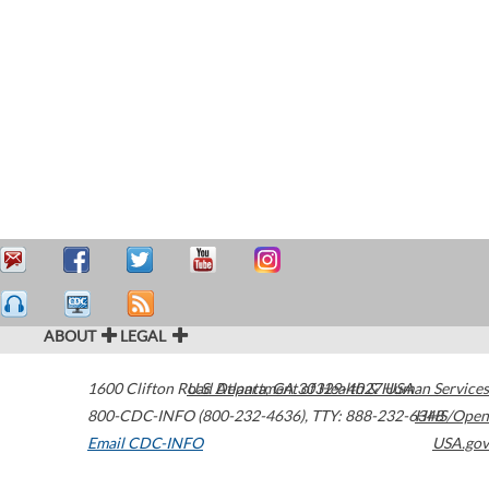
ABOUT
LEGAL
1600 Clifton Road
U.S. Department of Health & Human Services
Atlanta
,
GA
30329-4027
USA
800-CDC-INFO (800-232-4636)
,
TTY: 888-232-6348
HHS/Open
Email CDC-INFO
USA.gov