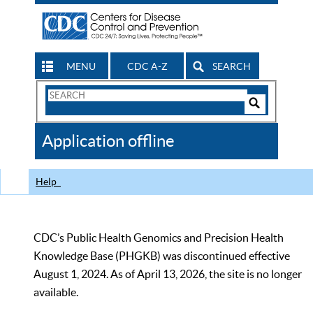
MENU
CDC A-Z
SEARCH
Search
Form
Search
Controls
The
Application offline
CDC
Help
CDC’s Public Health Genomics and Precision Health
Knowledge Base (PHGKB) was discontinued effective
August 1, 2024. As of April 13, 2026, the site is no longer
available.