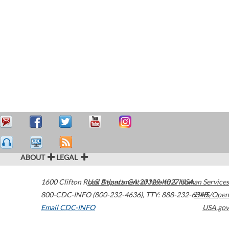
ABOUT
LEGAL
1600 Clifton Road
U.S. Department of Health & Human Services
Atlanta
,
GA
30329-4027
USA
800-CDC-INFO (800-232-4636)
,
TTY: 888-232-6348
HHS/Open
Email CDC-INFO
USA.gov