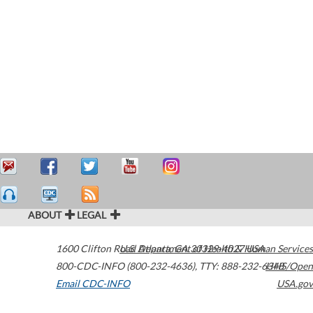
ABOUT
LEGAL
1600 Clifton Road
U.S. Department of Health & Human Services
Atlanta
,
GA
30329-4027
USA
800-CDC-INFO (800-232-4636)
,
TTY: 888-232-6348
HHS/Open
Email CDC-INFO
USA.gov