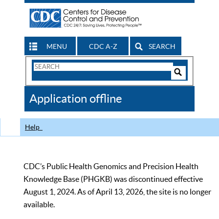
MENU
CDC A-Z
SEARCH
Search
Form
Search
Controls
The
Application offline
CDC
Help
CDC’s Public Health Genomics and Precision Health
Knowledge Base (PHGKB) was discontinued effective
August 1, 2024. As of April 13, 2026, the site is no longer
available.